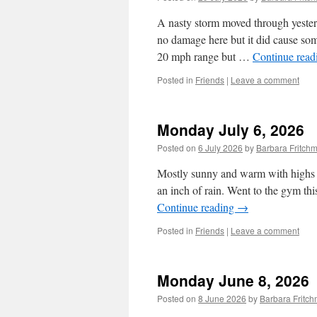
A nasty storm moved through yesterda
no damage here but it did cause so
20 mph range but …
Continue rea
Posted in
Friends
|
Leave a comment
Monday July 6, 2026
Posted on
6 July 2026
by
Barbara Fritc
Mostly sunny and warm with highs in
an inch of rain. Went to the gym th
Continue reading
→
Posted in
Friends
|
Leave a comment
Monday June 8, 2026
Posted on
8 June 2026
by
Barbara Fritc