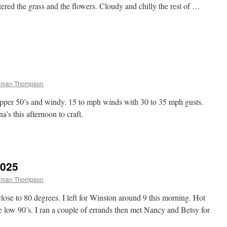
tered the grass and the flowers. Cloudy and chilly the rest of …
chman Thompson
 upper 50’s and windy. 15 to mph winds with 30 to 35 mph gusts.
’s this afternoon to craft.
2025
chman Thompson
se to 80 degrees. I left for Winston around 9 this morning. Hot
 low 90’s. I ran a couple of errands then met Nancy and Betsy for