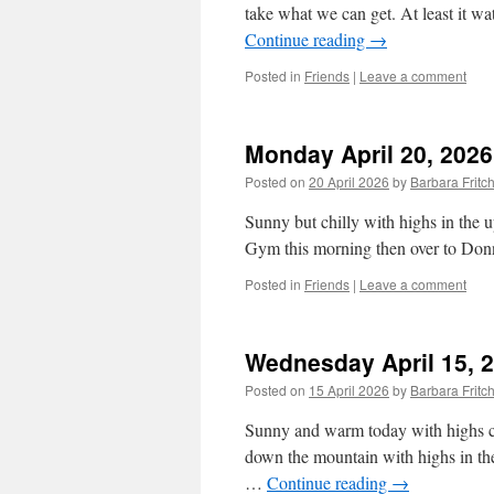
take what we can get. At least it wa
Continue reading
→
Posted in
Friends
|
Leave a comment
Monday April 20, 2026
Posted on
20 April 2026
by
Barbara Frit
Sunny but chilly with highs in the
Gym this morning then over to Donna
Posted in
Friends
|
Leave a comment
Wednesday April 15, 
Posted on
15 April 2026
by
Barbara Frit
Sunny and warm today with highs clo
down the mountain with highs in the
…
Continue reading
→