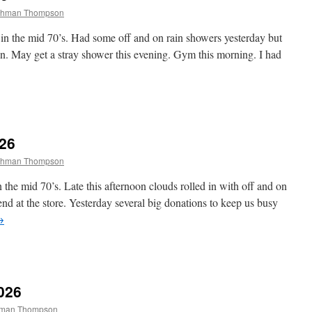
tchman Thompson
n the mid 70’s. Had some off and on rain showers yesterday but
n. May get a stray shower this evening. Gym this morning. I had
026
tchman Thompson
the mid 70’s. Late this afternoon clouds rolled in with off and on
d at the store. Yesterday several big donations to keep us busy
→
026
chman Thompson