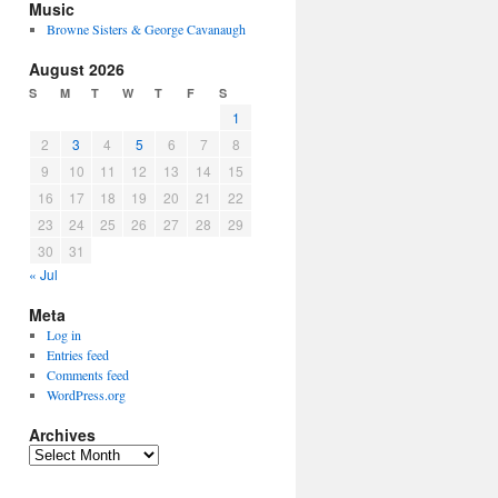
Music
Browne Sisters & George Cavanaugh
August 2026
S
M
T
W
T
F
S
1
2
3
4
5
6
7
8
9
10
11
12
13
14
15
16
17
18
19
20
21
22
23
24
25
26
27
28
29
30
31
« Jul
Meta
Log in
Entries feed
Comments feed
WordPress.org
Archives
Archives