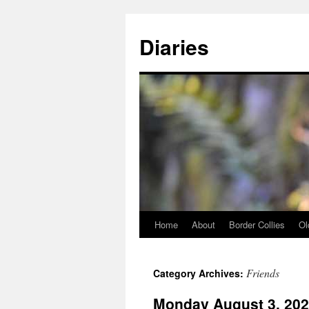
Skip
to
Diaries
content
Home
About
Border Collies
Ol
Friends
Category Archives:
Monday August 3, 20