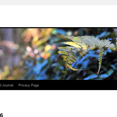
d Journal
Privacy Page
26