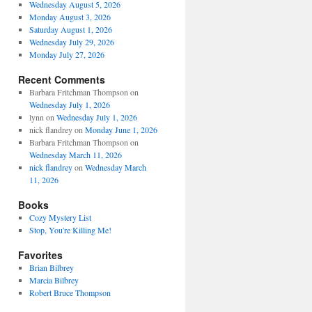
Wednesday August 5, 2026
Monday August 3, 2026
Saturday August 1, 2026
Wednesday July 29, 2026
Monday July 27, 2026
Recent Comments
Barbara Fritchman Thompson
on
Wednesday July 1, 2026
lynn
on
Wednesday July 1, 2026
nick flandrey
on
Monday June 1, 2026
Barbara Fritchman Thompson
on
Wednesday March 11, 2026
nick flandrey
on
Wednesday March
11, 2026
Books
Cozy Mystery List
Stop, You're Killing Me!
Favorites
Brian Bilbrey
Marcia Bilbrey
Robert Bruce Thompson