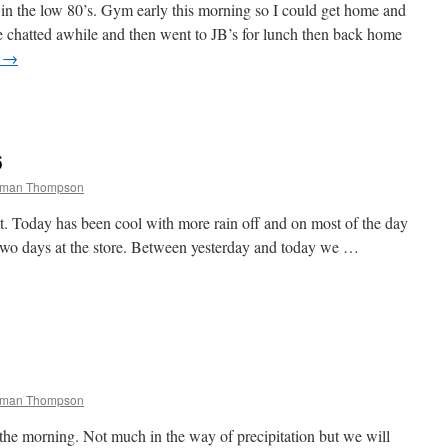
in the low 80’s. Gym early this morning so I could get home and
 chatted awhile and then went to JB’s for lunch then back home
g
→
6
chman Thompson
t. Today has been cool with more rain off and on most of the day
 two days at the store. Between yesterday and today we …
chman Thompson
f the morning. Not much in the way of precipitation but we will