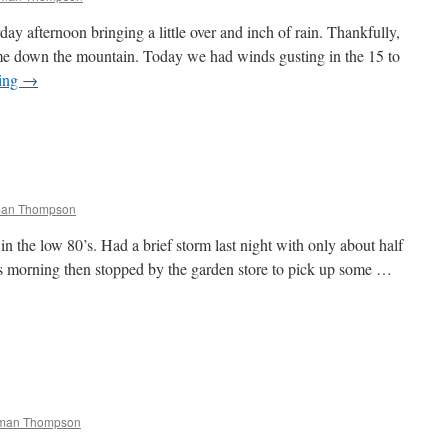
y afternoon bringing a little over and inch of rain. Thankfully,
me down the mountain. Today we had winds gusting in the 15 to
ding
→
hman Thompson
 the low 80’s. Had a brief storm last night with only about half
is morning then stopped by the garden store to pick up some …
hman Thompson