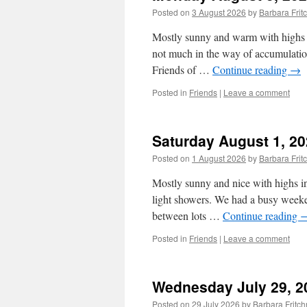
Posted on
3 August 2026
by
Barbara Fri
Mostly sunny and warm with highs i
not much in the way of accumulatio
Friends of …
Continue reading
→
Posted in
Friends
|
Leave a comment
Saturday August 1, 2
Posted on
1 August 2026
by
Barbara Fri
Mostly sunny and nice with highs in 
light showers. We had a busy weeken
between lots …
Continue reading
Posted in
Friends
|
Leave a comment
Wednesday July 29, 2
Posted on
29 July 2026
by
Barbara Frit