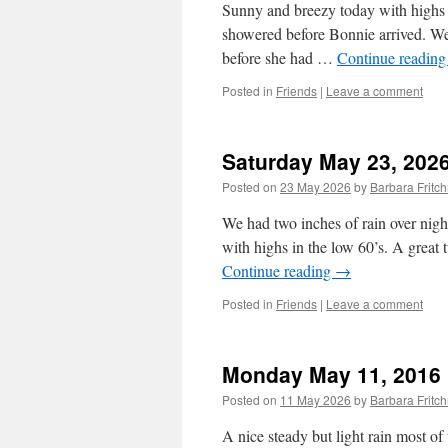
Sunny and breezy today with highs 
showered before Bonnie arrived. We
before she had …
Continue readin
Posted in
Friends
|
Leave a comment
Saturday May 23, 202
Posted on
23 May 2026
by
Barbara Frit
We had two inches of rain over nigh
with highs in the low 60’s. A great
Continue reading
→
Posted in
Friends
|
Leave a comment
Monday May 11, 2016
Posted on
11 May 2026
by
Barbara Frit
A nice steady but light rain most o