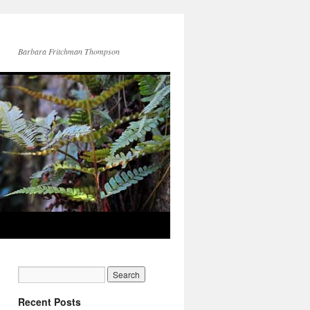
Barbara Fritchman Thompson
Recent Posts