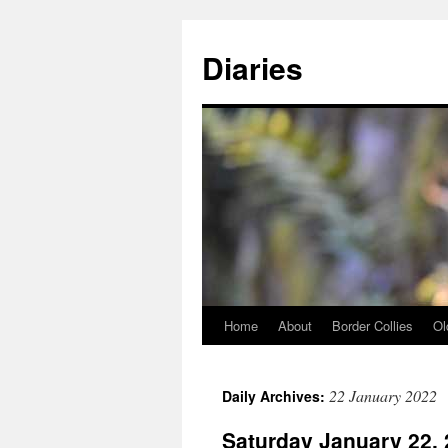
Skip
to
Diaries
content
Home
About
Border Collies
Ol
22 January 2022
Daily Archives:
Saturday January 22,