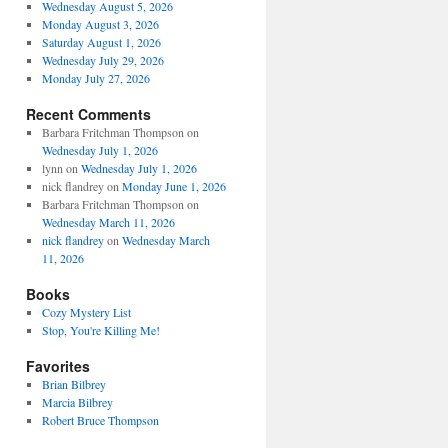
Wednesday August 5, 2026
Monday August 3, 2026
Saturday August 1, 2026
Wednesday July 29, 2026
Monday July 27, 2026
Recent Comments
Barbara Fritchman Thompson
on
Wednesday July 1, 2026
lynn
on
Wednesday July 1, 2026
nick flandrey
on
Monday June 1, 2026
Barbara Fritchman Thompson
on
Wednesday March 11, 2026
nick flandrey
on
Wednesday March
11, 2026
Books
Cozy Mystery List
Stop, You're Killing Me!
Favorites
Brian Bilbrey
Marcia Bilbrey
Robert Bruce Thompson