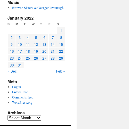
Music
Browne Sisters & George Cavanaugh
January 2022
S
M
T
W
T
F
S
1
2
3
4
5
6
7
8
9
10
11
12
13
14
15
16
17
18
19
20
21
22
23
24
25
26
27
28
29
30
31
« Dec
Feb »
Meta
Log in
Entries feed
Comments feed
WordPress.org
Archives
Archives