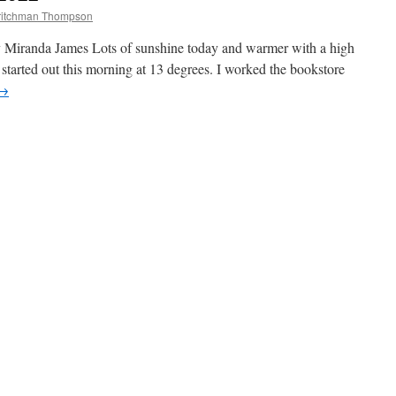
ritchman Thompson
y Miranda James Lots of sunshine today and warmer with a high
started out this morning at 13 degrees. I worked the bookstore
→