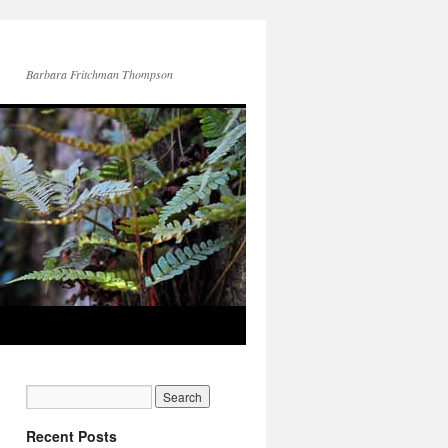
Barbara Fritchman Thompson
Recent Posts