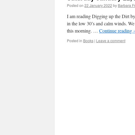
Posted on
22 January 2022
by
Barbara F
I am reading Digging up the Dirt b
in the low 30’s and calm winds. We 
this morning. …
Continue reading
Posted in
Books
|
Leave a comment