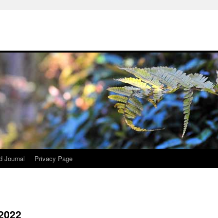
d Journal
Privacy Page
 2022