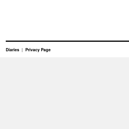
Diaries
Privacy Page