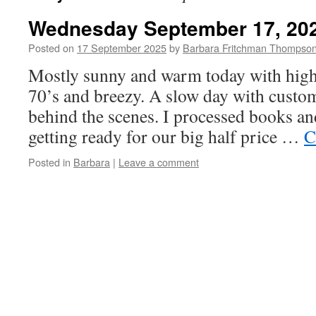
Wednesday September 17, 20
Posted on
17 September 2025
by
Barbara Fritchman Thompso
Mostly sunny and warm today with highs
70’s and breezy. A slow day with custo
behind the scenes. I processed books an
getting ready for our big half price …
C
Posted in
Barbara
|
Leave a comment