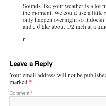
Sounds like your weather is a lot n
the moment. We could use a little ra
only happen overnight so it doesn
and I’d like about 1/2 inch at a tim
n
Leave a Reply
Your email address will not be publishe
*
marked
Comment
*