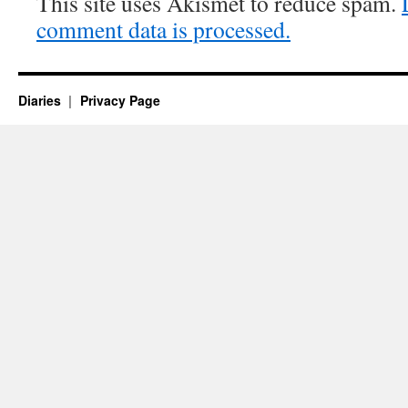
This site uses Akismet to reduce spam.
comment data is processed.
Diaries
Privacy Page