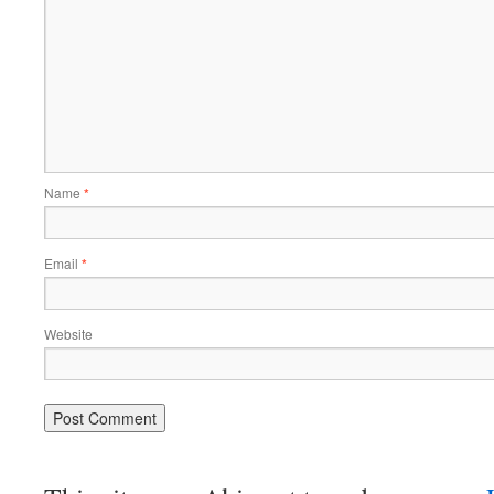
Name
*
Email
*
Website