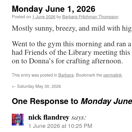
Monday June 1, 2026
Posted on
1 June 2026
by
Barbara Fritchman Thompson
Mostly sunny, breezy, and mild with hig
Went to the gym this morning and ran a 
had Friends of the Library meeting this
on to Donna’s for crafting afternoon.
This entry was posted in
Barbara
. Bookmark the
permalink
.
←
Saturday May 30, 2026
One Response to
Monday June 
nick flandrey
says:
1 June 2026 at 10:25 PM