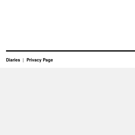
Diaries
Privacy Page