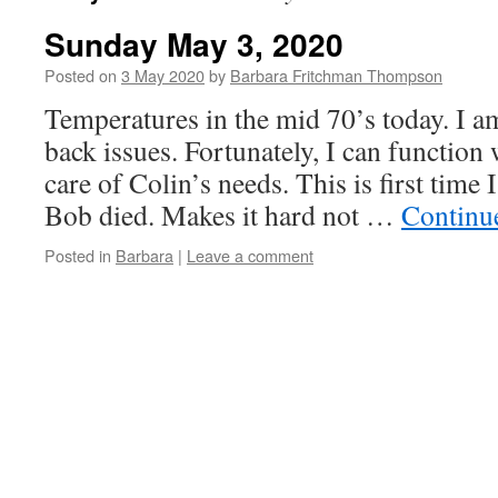
Sunday May 3, 2020
Posted on
3 May 2020
by
Barbara Fritchman Thompson
Temperatures in the mid 70’s today. I am
back issues. Fortunately, I can function
care of Colin’s needs. This is first time
Bob died. Makes it hard not …
Continu
Posted in
Barbara
|
Leave a comment