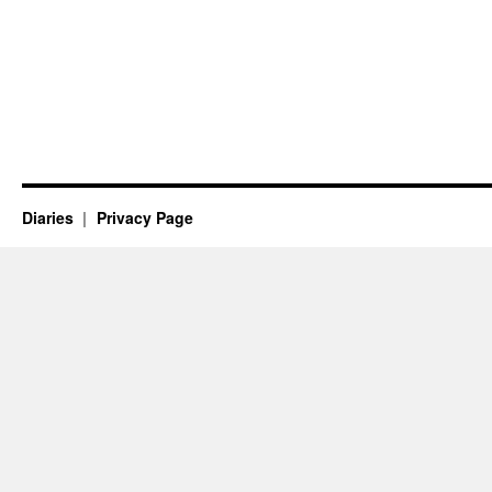
Diaries
Privacy Page