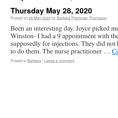
Thursday May 28, 2020
Posted on
28 May 2020
by
Barbara Fritchman Thompson
Been an interesting day. Joyce picked me
Winston- I had a 9 appointment with the
supposedly for injections. They did not
to do them. The nurse practitioner …
Co
Posted in
Barbara
|
Leave a comment