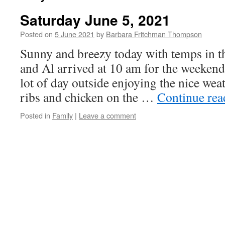
Saturday June 5, 2021
Posted on
5 June 2021
by
Barbara Fritchman Thompson
Sunny and breezy today with temps in t
and Al arrived at 10 am for the weeken
lot of day outside enjoying the nice wea
ribs and chicken on the …
Continue re
Posted in
Family
|
Leave a comment