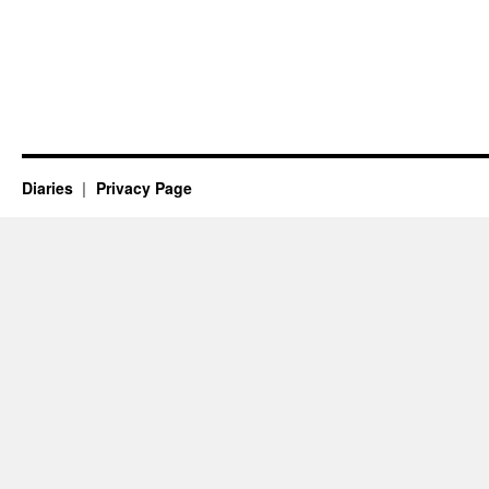
Diaries
Privacy Page