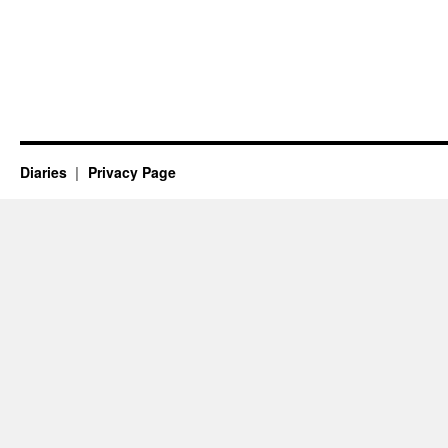
Diaries
Privacy Page