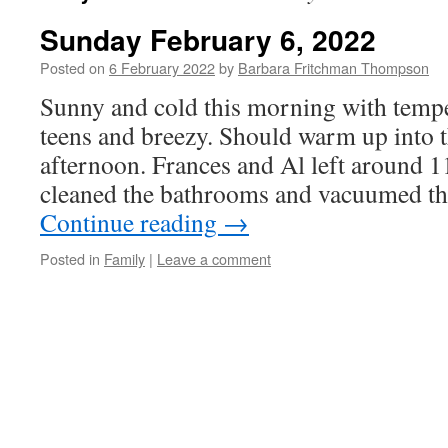
Sunday February 6, 2022
Posted on
6 February 2022
by
Barbara Fritchman Thompson
Sunny and cold this morning with tempe
teens and breezy. Should warm up into t
afternoon. Frances and Al left around 1
cleaned the bathrooms and vacuumed th
Continue reading
→
Posted in
Family
|
Leave a comment