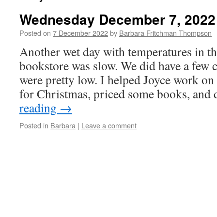
Wednesday December 7, 2022
Posted on
7 December 2022
by
Barbara Fritchman Thompson
Another wet day with temperatures in t
bookstore was slow. We did have a few c
were pretty low. I helped Joyce work on 
for Christmas, priced some books, and
reading
→
Posted in
Barbara
|
Leave a comment