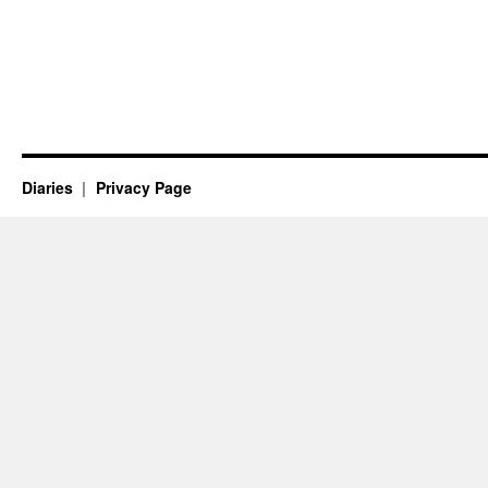
Diaries
Privacy Page