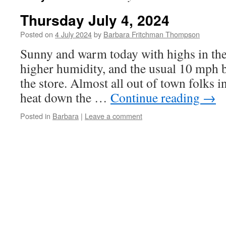
Thursday July 4, 2024
Posted on
4 July 2024
by
Barbara Fritchman Thompson
Sunny and warm today with highs in the u
higher humidity, and the usual 10 mph b
the store. Almost all out of town folks i
heat down the …
Continue reading
→
Posted in
Barbara
|
Leave a comment