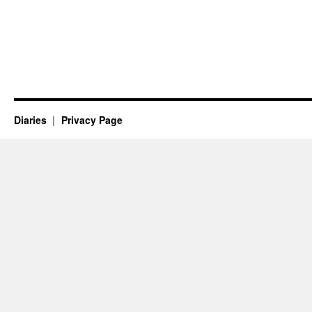
Diaries
Privacy Page