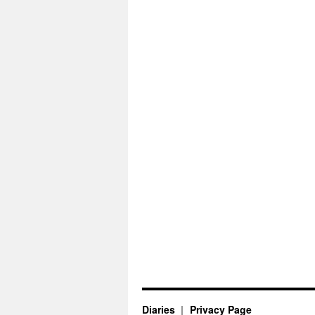
Diaries
Privacy Page