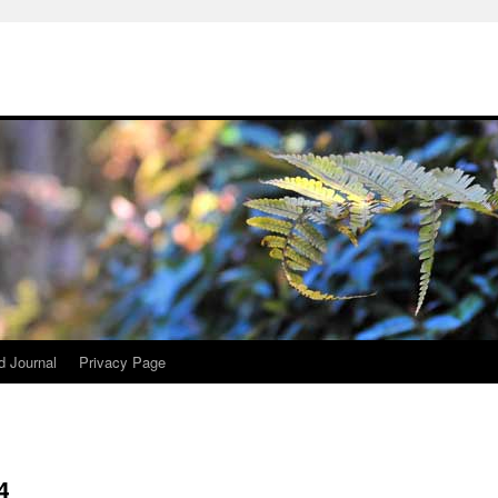
d Journal
Privacy Page
4