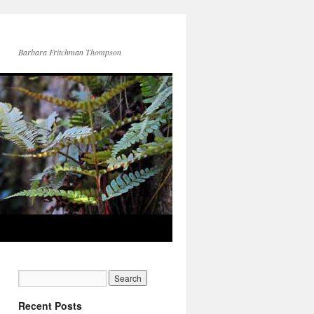
Barbara Fritchman Thompson
Recent Posts