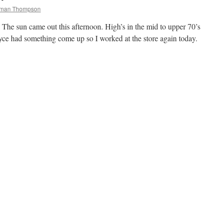
chman Thompson
 The sun came out this afternoon. High’s in the mid to upper 70’s
yce had something come up so I worked at the store again today.