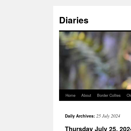
Skip
to
Diaries
content
Home
About
Border Collies
Ol
25 July 2024
Daily Archives:
Thursday July 25, 202