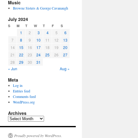
Music
Browne Sisters & George Cavanaugh
July 2024
S
M
T
W
T
F
S
1
2
3
4
5
6
7
8
9
10
11
12
13
14
15
16
17
18
19
20
21
22
23
24
25
26
27
28
29
30
31
« Jun
Aug »
Meta
Log in
Entries feed
Comments feed
WordPress.org
Archives
Archives
Proudly powered by WordPress.