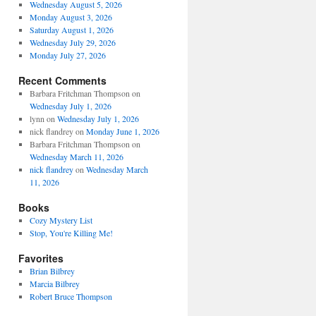
Wednesday August 5, 2026
Monday August 3, 2026
Saturday August 1, 2026
Wednesday July 29, 2026
Monday July 27, 2026
Recent Comments
Barbara Fritchman Thompson
on
Wednesday July 1, 2026
lynn
on
Wednesday July 1, 2026
nick flandrey
on
Monday June 1, 2026
Barbara Fritchman Thompson
on
Wednesday March 11, 2026
nick flandrey
on
Wednesday March
11, 2026
Books
Cozy Mystery List
Stop, You're Killing Me!
Favorites
Brian Bilbrey
Marcia Bilbrey
Robert Bruce Thompson