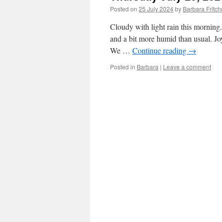
Posted on
25 July 2024
by
Barbara Frit
Cloudy with light rain this morning.
and a bit more humid than usual. Jo
We …
Continue reading
→
Posted in
Barbara
|
Leave a comment