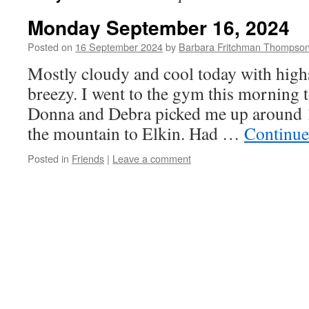
Monday September 16, 2024
Posted on
16 September 2024
by
Barbara Fritchman Thompso
Mostly cloudy and cool today with highs
breezy. I went to the gym this morning 
Donna and Debra picked me up around
the mountain to Elkin. Had …
Continue
Posted in
Friends
|
Leave a comment