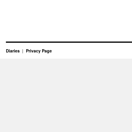
Diaries
Privacy Page