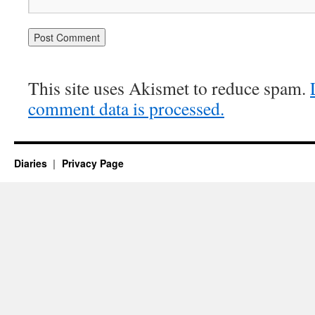
This site uses Akismet to reduce spam.
comment data is processed.
Diaries
Privacy Page