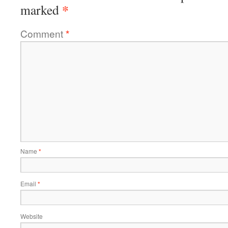
*
marked
Comment
*
Name
*
Email
*
Website