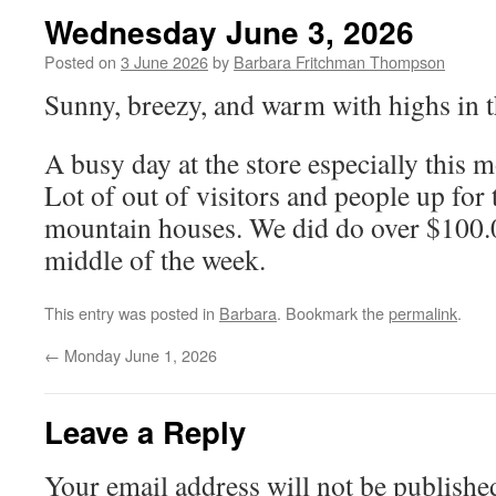
Wednesday June 3, 2026
Posted on
3 June 2026
by
Barbara Fritchman Thompson
Sunny, breezy, and warm with highs in t
A busy day at the store especially this 
Lot of out of visitors and people up for
mountain houses. We did do over $100.
middle of the week.
This entry was posted in
Barbara
. Bookmark the
permalink
.
←
Monday June 1, 2026
Leave a Reply
Your email address will not be publishe