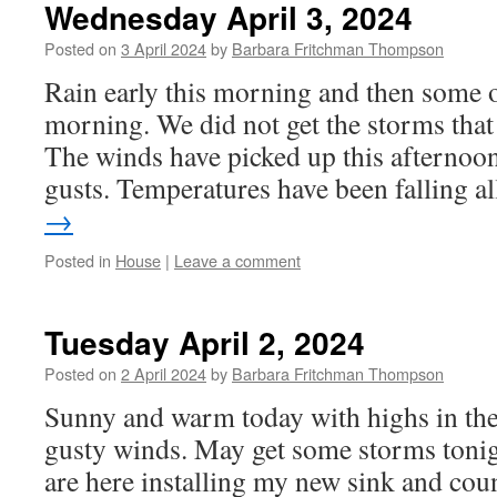
Wednesday April 3, 2024
Posted on
3 April 2024
by
Barbara Fritchman Thompson
Rain early this morning and then some 
morning. We did not get the storms that
The winds have picked up this afternoo
gusts. Temperatures have been falling 
→
Posted in
House
|
Leave a comment
Tuesday April 2, 2024
Posted on
2 April 2024
by
Barbara Fritchman Thompson
Sunny and warm today with highs in the
gusty winds. May get some storms tonig
are here installing my new sink and coun