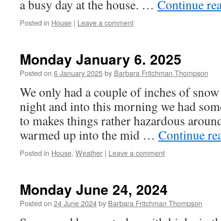
a busy day at the house. …
Continue re
Posted in
House
|
Leave a comment
Monday January 6. 2025
Posted on
6 January 2025
by
Barbara Fritchman Thompson
We only had a couple of inches of snow 
night and into this morning we had some
to makes things rather hazardous around
warmed up into the mid …
Continue re
Posted in
House
,
Weather
|
Leave a comment
Monday June 24, 2024
Posted on
24 June 2024
by
Barbara Fritchman Thompson