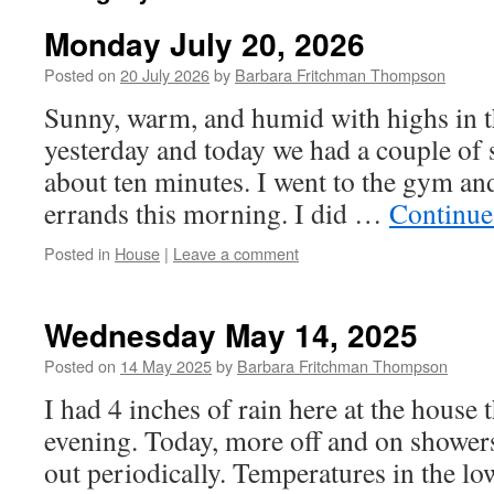
Monday July 20, 2026
Posted on
20 July 2026
by
Barbara Fritchman Thompson
Sunny, warm, and humid with highs in t
yesterday and today we had a couple of 
about ten minutes. I went to the gym an
errands this morning. I did …
Continue
Posted in
House
|
Leave a comment
Wednesday May 14, 2025
Posted on
14 May 2025
by
Barbara Fritchman Thompson
I had 4 inches of rain here at the house
evening. Today, more off and on shower
out periodically. Temperatures in the lo