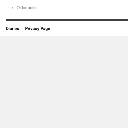
←
Older posts
Diaries
Privacy Page