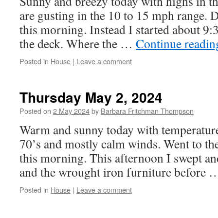
Sunny and breezy today with highs in t
are gusting in the 10 to 15 mph range. 
this morning. Instead I started about 9
the deck. Where the …
Continue readi
Posted in
House
|
Leave a comment
Thursday May 2, 2024
Posted on
2 May 2024
by
Barbara Fritchman Thompson
Warm and sunny today with temperature
70’s and mostly calm winds. Went to th
this morning. This afternoon I swept an
and the wrought iron furniture before
Posted in
House
|
Leave a comment