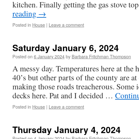
kitchen. Finally getting the gas stove to
reading
→
Posted in
House
|
Leave a comment
Saturday January 6, 2024
Posted on
6 January 2024
by
Barbara Fritchman Thompson
A messy day. Temperatures here at the h
40’s but other parts of the county are at
making those roads treacherous. Some ic
decks here. Pat and I decided …
Contin
Posted in
House
|
Leave a comment
Thursday January 4, 2024
Posted on
4 January 2024
by
Barbara Fritchman Thompson