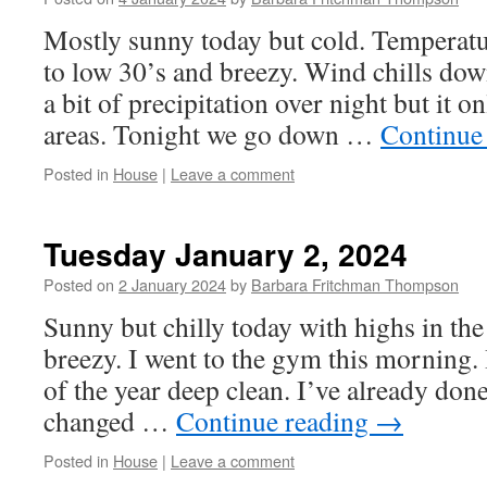
Mostly sunny today but cold. Temperatu
to low 30’s and breezy. Wind chills dow
a bit of precipitation over night but it on
areas. Tonight we go down …
Continue
Posted in
House
|
Leave a comment
Tuesday January 2, 2024
Posted on
2 January 2024
by
Barbara Fritchman Thompson
Sunny but chilly today with highs in th
breezy. I went to the gym this morning. 
of the year deep clean. I’ve already done
changed …
Continue reading
→
Posted in
House
|
Leave a comment