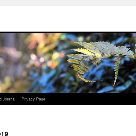
d Journal
Privacy Page
019