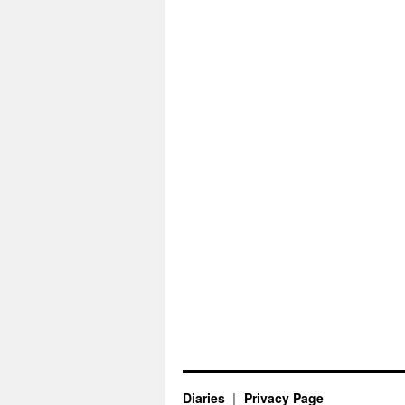
Diaries
Privacy Page