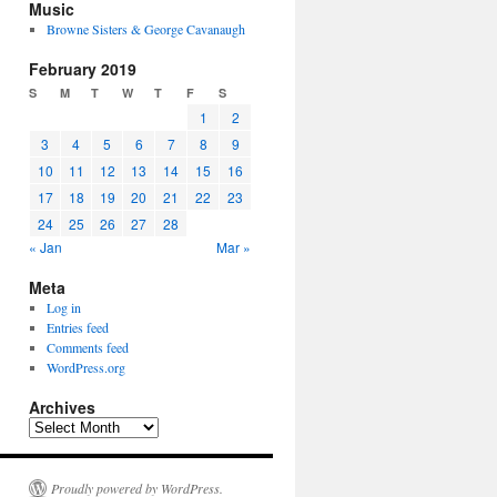
Music
Browne Sisters & George Cavanaugh
February 2019
S
M
T
W
T
F
S
1
2
3
4
5
6
7
8
9
10
11
12
13
14
15
16
17
18
19
20
21
22
23
24
25
26
27
28
« Jan
Mar »
Meta
Log in
Entries feed
Comments feed
WordPress.org
Archives
Archives
Proudly powered by WordPress.