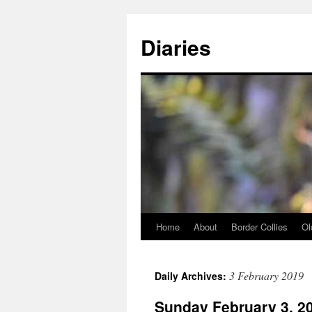
Skip
to
Diaries
content
Home
About
Border Collies
Ol
3 February 2019
Daily Archives:
Sunday February 3, 2