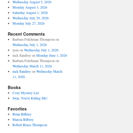
Wednesday August 5, 2026
Monday August 3, 2026
Saturday August 1, 2026
Wednesday July 29, 2026
Monday July 27, 2026
Recent Comments
Barbara Fritchman Thompson
on
Wednesday July 1, 2026
lynn
on
Wednesday July 1, 2026
nick flandrey
on
Monday June 1, 2026
Barbara Fritchman Thompson
on
Wednesday March 11, 2026
nick flandrey
on
Wednesday March
11, 2026
Books
Cozy Mystery List
Stop, You're Killing Me!
Favorites
Brian Bilbrey
Marcia Bilbrey
Robert Bruce Thompson