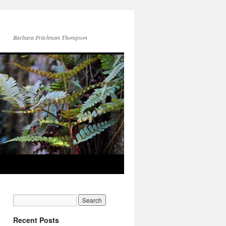
Barbara Fritchman Thompson
Recent Posts