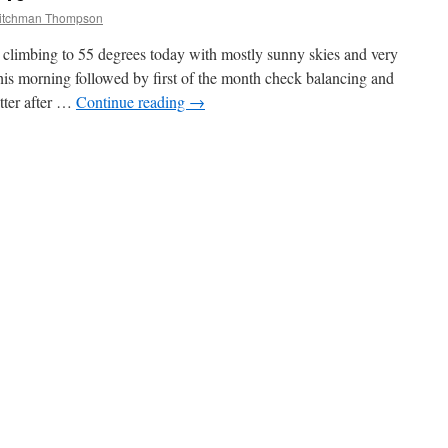
ritchman Thompson
 climbing to 55 degrees today with mostly sunny skies and very
this morning followed by first of the month check balancing and
tter after …
Continue reading
→