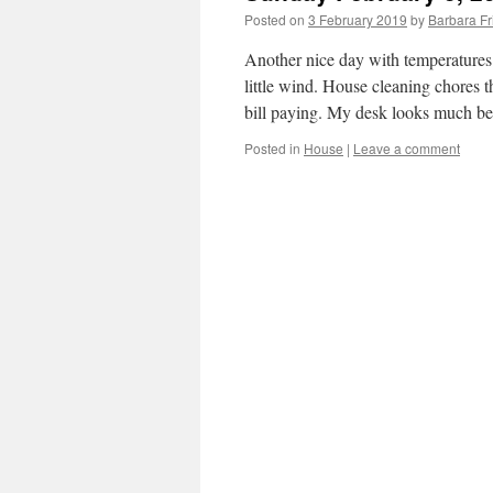
Posted on
3 February 2019
by
Barbara F
Another nice day with temperatures
little wind. House cleaning chores 
bill paying. My desk looks much be
Posted in
House
|
Leave a comment