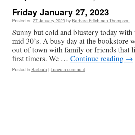
Friday January 27, 2023
Posted on
27 January 2023
by
Barbara Fritchman Thompson
Sunny but cold and blustery today with 
mid 30’s. A busy day at the bookstore wi
out of town with family or friends that 
first timers. We …
Continue reading
→
Posted in
Barbara
|
Leave a comment