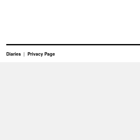
Diaries
Privacy Page