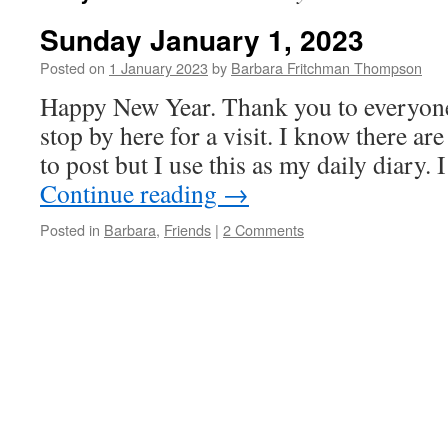
Sunday January 1, 2023
Posted on
1 January 2023
by
Barbara Fritchman Thompson
Happy New Year. Thank you to everyone
stop by here for a visit. I know there are
to post but I use this as my daily diary
Continue reading
→
Posted in
Barbara
,
Friends
|
2 Comments